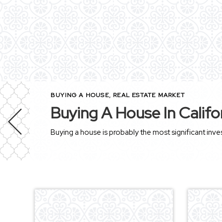
BUYING A HOUSE
,
REAL ESTATE MARKET
Buying A House In Califo