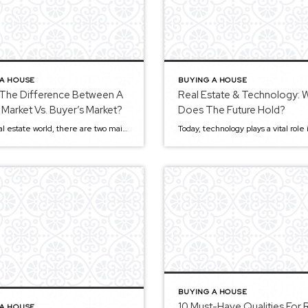
 A HOUSE
BUYING A HOUSE
 The Difference Between A
Real Estate & Technology: 
s Market Vs. Buyer’s Market?
Does The Future Hold?
In the real estate world, there are two main types of markets: the seller’s and buyer’s markets. You’ll often hear people say it’s a buyer’s market or now is the perfect time to sell because it’s a seller’s market. But how do they know? It can be challenging to understand the differences, but we’re here […]
BUYING A HOUSE
10 Must-Have Qualities For 
 A HOUSE