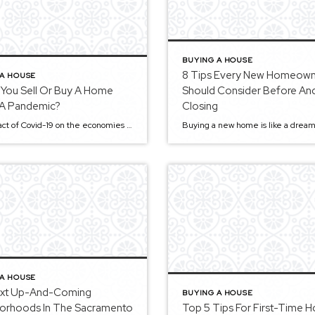
BUYING A HOUSE
8 Tips Every New Homeow
 A HOUSE
 You Sell Or Buy A Home
Should Consider Before And
 A Pandemic?
Closing
The impact of Covid-19 on the economies worldwide cannot be overemphasized. As of now, most governments, businesses, and citizens alike are still bearing the brunt of the pandemic. The real estate market has not been spared either, as buyers and sellers weigh their options. Most of us are left wondering whether to buy or sell […]
 A HOUSE
xt Up-And-Coming
BUYING A HOUSE
orhoods In The Sacramento
Top 5 Tips For First-Time 