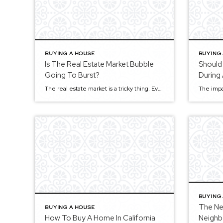
BUYING A HOUSE
BUYING
Is The Real Estate Market Bubble
Should
Going To Burst?
During
The real estate market is a tricky thing. Everyone is making money, and life is good when it’s going well. But when things go wrong, let’s just say it can be pretty ugly. Recently there has been a lot of talk about the housing market bubble popping and what that could mean for you as […]
BUYING
The Ne
BUYING A HOUSE
How To Buy A Home In California
Neighb