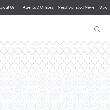
About Us
Agents & Offices
Neighborhood News
Blog
...