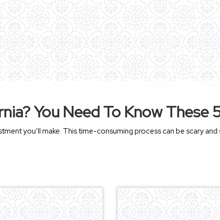
rnia? You Need To Know These 5 