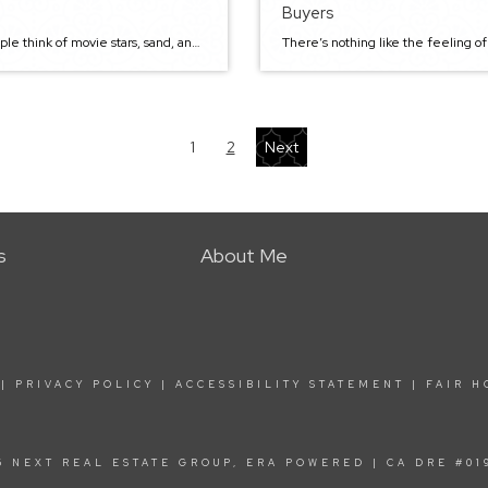
Buyers
Most people think of movie stars, sand, and surf when thinking of California. Well, you’re in for a surprise today. Some cities, such as neighborhoods in Sacramento, have much more to offer than glamorous living and fancy cars. Sacramento is in the top five for the best places to live in terms of high quality […]
1
2
Next
s
About Me
|
PRIVACY POLICY
|
ACCESSIBILITY STATEMENT
|
FAIR H
6 NEXT REAL ESTATE GROUP, ERA POWERED | CA DRE #01