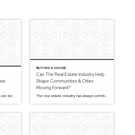
BUYING A HOUSE
Can The Real Estate Industry Help
New
Shape Communities & Cities
Moving Forward?
Buying a new home in Sacramento can be very stressful. There are plenty of choices, but finding one in your price range might be challenging due to the demand. Purchasing real estate is often a lifetime investment unless you are in it strictly for rental purposes. If not, you’ll want to be certain you are […]
The real estate industry has always contributed to shaping communities and cities. It’s an industry that can create economic growth and prosperity with its development projects. But the industry is struggling to break down regulatory barriers to meet the changing needs of citizens. It often gets a bad rep, but it should get a lot […]