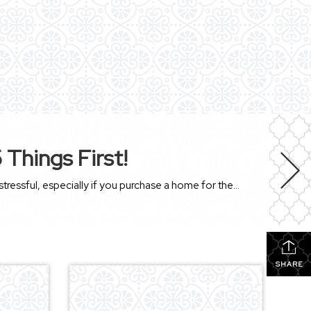
Things First!
Buying a house is probably the most significant investment you’ll make. This time-consuming process can be scary and stressful, especially if you purchase a home for the first time. With so many checks and balances that you need to go through, it can get a bit hectic and overwhelming. There are many things to consider, […]
SHARE