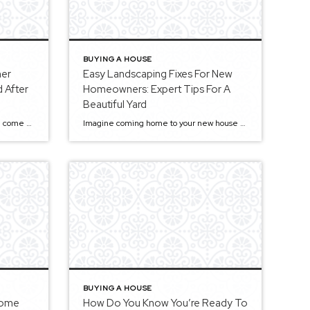
BUYING A HOUSE
ner
Easy Landscaping Fixes For New
 After
Homeowners: Expert Tips For A
Beautiful Yard
Buying a new home is like a dream come true. Yet, people often forget to prioritize the updates needed after getting settled into their new house. Below are some essential updates you should consider after purchasing properties. Top 8 Updates Every New Homeowner Should Consider 1. Make Sure Your House Is Secure The first thing […]
Imagine coming home to your new house with a beautifully landscaped front yard, including a lush, green lawn and trees that give your house some shade. You’ve got a mulched pathway, decorative planters, and shelves to put your plants on— the perfect haven. However, creating that perfect picture can be challenging, especially for new home […]
BUYING A HOUSE
Home
How Do You Know You’re Ready To