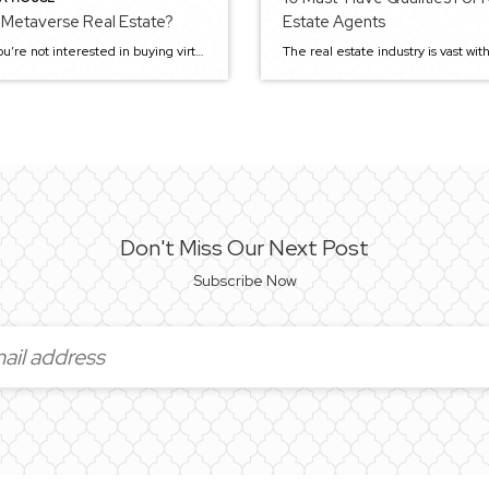
 Metaverse Real Estate?
Estate Agents
Maybe you’re not interested in buying virtual real estate, but you’re probably curious about the concept of imaginary (not to say fake) real estate. It is freakish and strange, but a growing number of people purchase make-believe structures these days. Even though these buildings don’t really exist and cannot be technically seen or touched — […]
Don't Miss Our Next Post
Subscribe Now