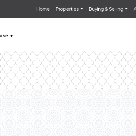
Home
Properties
Buying & Selling
...
...