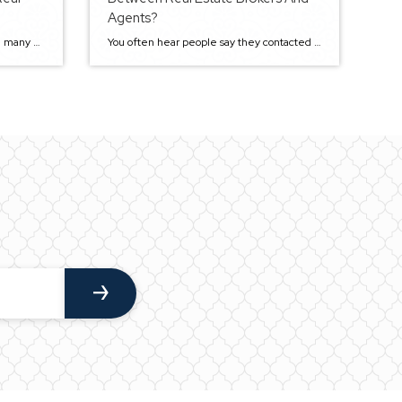
Agents?
The real estate industry is vast with many potentials, and all players need to possess certain qualities and expertise to succeed. So as you plan to become the next hot Sacramento real estate agent, be ready for total commitment. Services provided by real estate agents are critical to both the buyers and sellers. Homebuyers and […]
You often hear people say they contacted a real estate agent or a broker, but not many know the difference between them. However, there are some significant differences, and knowing them can help you with your next real estate deal. What is a Real Estate Agent? When most people think of real estate experts, they […]