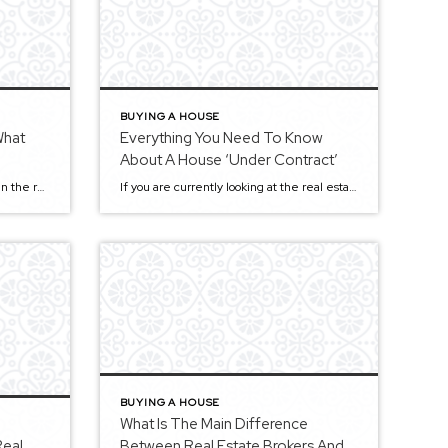
BUYING A HOUSE
What
Everything You Need To Know
About A House ‘Under Contract’
Today, technology plays a vital role in the real estate market because a lot of business is now done online. Everybody is upgrading their process according to the latest technology trends, whether it’s your real estate agent, broker, or bank. In fact, with technology growing at a rapid speed, more and more real estate agents […]
If you are currently looking at the real estate market in hopes of buying a new home, you might find it challenging to find a house that suits all your needs. Many buyers, including those seeking Sacramento homes, have a set of criteria they want their new home to meet. Among them may include budget, […]
BUYING A HOUSE
What Is The Main Difference
Real
Between Real Estate Brokers And