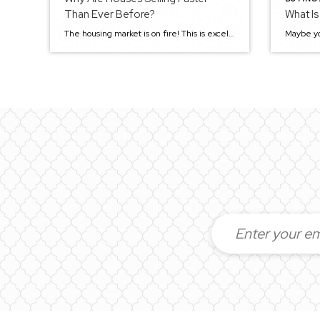
Than Ever Before?
What Is
The housing market is on fire! This is excellent news for sellers because they can sell their homes quickly and get top dollar. However, it’s not so great for buyers, who find it more difficult than ever before to purchase a home. Why is the market so hot right now? And could the trend change […]