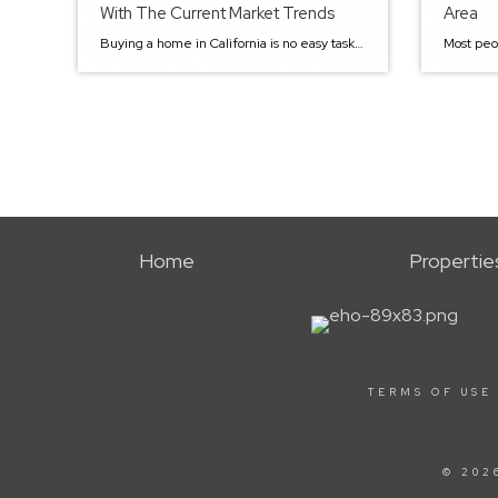
With The Current Market Trends
Area
Buying a home in California is no easy task. Given the current housing market trends, the state has some of the highest housing prices in the country. The Golden State flaunts sunny weather, beautiful beaches, and great food. In addition to being an excellent place to visit, California is also a great place to live, […]
Home
Propertie
TERMS OF USE
© 202