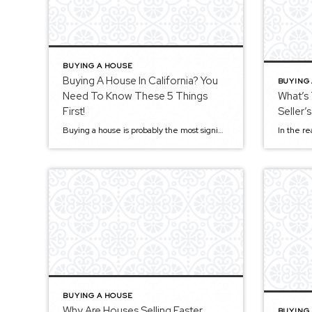
BUYING A HOUSE
Buying A House In California? You
BUYING
Need To Know These 5 Things
What’s
First!
Seller’
Buying a house is probably the most significant investment you’ll make. This time-consuming process can be scary and stressful, especially if you purchase a home for the first time. With so many checks and balances that you need to go through, it can get a bit hectic and overwhelming. There are many things to consider, […]
BUYING A HOUSE
Why Are Houses Selling Faster
BUYING