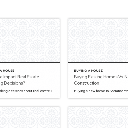
 A HOUSE
BUYING A HOUSE
e Impact Real Estate
Buying Existing Homes Vs. 
ng Decisions?
Construction
When making decisions about real estate investing, it’s essential to consider various factors, and one of the most important may be your age. Age isn’t just a number— it can also be a deciding factor for real estate investing. In this article, we’ll look at how different ages can impact investment choices and what you […]