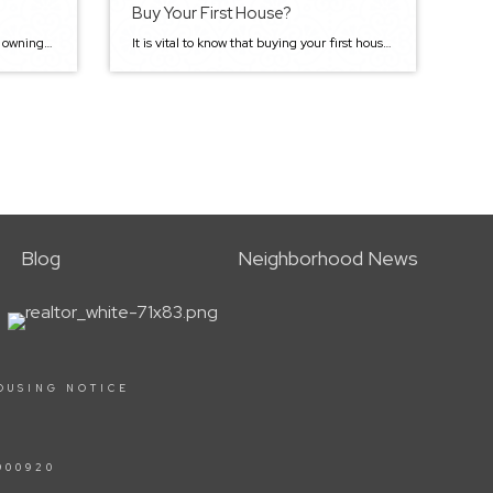
Buy Your First House?
There’s nothing like the feeling of owning your own home. Purchasing a house is a big deal, and it can be a lot of fun too! However, buying your first house can also be a stressful and confusing process as there are several steps to take. As first-time home buyers, figuring out how to get […]
It is vital to know that buying your first house can be one of the most exciting and stressful things you will ever do. There are many steps involved, including tons of paperwork. But, it’s also informative and provides you with a sense of accomplishment. It’s also worth noting that all the excitement can cloud […]
Blog
Neighborhood News
OUSING NOTICE
900920