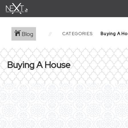
Blog
CATEGORIES
Buying A House