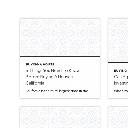
BUYING A HOUSE
5 Things You Need To Know
BUYING
Before Buying A House In
Can Ag
California
Investi
California is the third-largest state in the US, and it has a population of over 39 million, spanning an area of 163,696 square miles. The Golden State’s diverse landscape includes mountains, deserts, and awe-inspiring forests. That makes California a very desirable location and a nice place to live, work, and raise a family. The Golden […]