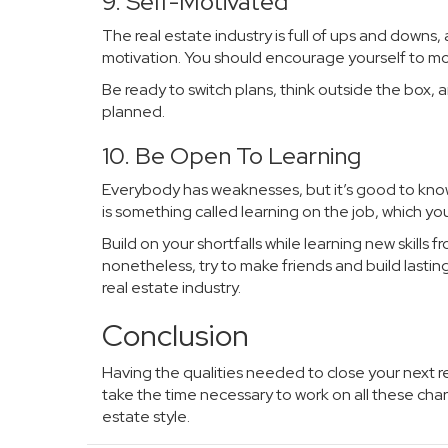
9. Self-Motivated
The real estate industry is full of ups and downs
motivation. You should encourage yourself to mov
Be ready to switch plans, think outside the box,
planned.
10. Be Open To Learning
Everybody has weaknesses, but it’s good to know
is something called learning on the job, which yo
Build on your shortfalls while learning new skills
nonetheless, try to make friends and build lastin
real estate industry.
Conclusion
Having the qualities needed to close your next re
take the time necessary to work on all these cha
estate style.