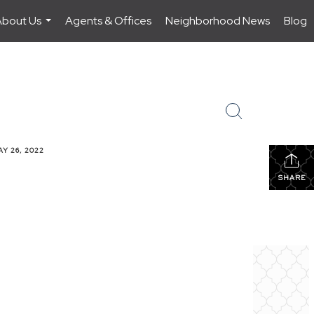
About Us
Agents & Offices
Neighborhood News
Blog
...
Y 26, 2022
SHARE