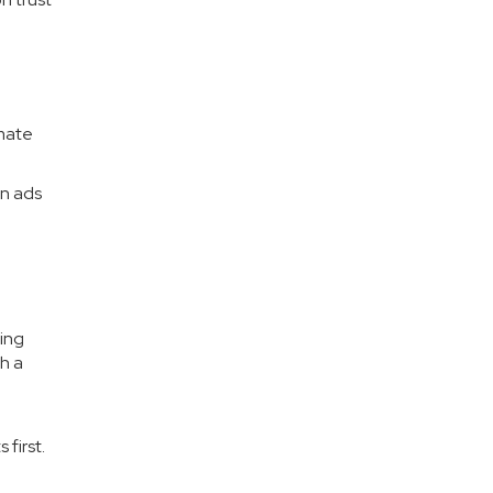
omate
un ads
.
eing
h a
 first.