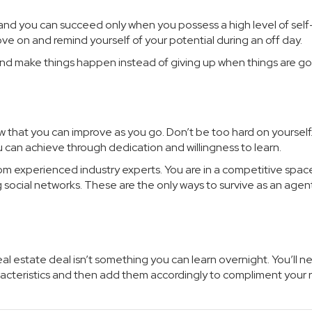
, and you can succeed only when you possess a high level of self
e on and remind yourself of your potential during an off day.
 and make things happen instead of giving up when things are go
 that you can improve as you go. Don’t be too hard on yourself
u can achieve through dedication and willingness to learn.
 from experienced industry experts. You are in a competitive spac
g social networks. These are the only ways to survive as an agent
al estate deal isn’t something you can learn overnight. You’ll n
racteristics and then add them accordingly to compliment your r