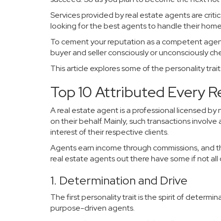
Services provided by real estate agents are criti
looking for the best agents to handle their home
To cement your reputation as a competent agent, 
buyer and seller consciously or unconsciously ch
This article explores some of the personality tra
Top 10 Attributed Every 
A real estate agent is a professional licensed by
on their behalf. Mainly, such transactions involv
interest of their respective clients.
Agents earn income through commissions, and the
real estate agents out there have some if not all o
1. Determination and Drive
The first personality trait is the spirit of dete
purpose-driven agents.