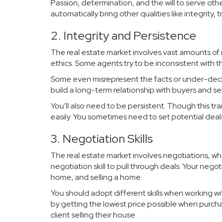
Passion, determination, and the will to serve oth
automatically bring other qualities like integrit
2. Integrity and Persistence
The real estate market involves vast amounts of
ethics. Some agents try to be inconsistent with 
Some even misrepresent the facts or under-declar
build a long-term relationship with buyers and sel
You’ll also need to be persistent. Though this t
easily. You sometimes need to set potential deals
3. Negotiation Skills
The real estate market involves negotiations, whe
negotiation skill to pull through deals. Your negot
home, and selling a home.
You should adopt different skills when working wit
by getting the lowest price possible when purcha
client selling their house.