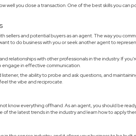
w well you close a transaction. One of the best skills you can p
s
 with sellers and potential buyers as an agent. The way you com
l want to do business with you or seek another agent to represen
and relationships with other professionals in the industry. If you’
to engage in effective communication.
listener, the ability to probe and ask questions, and maintaini
feel the vibe and reciprocate.
not know everything offhand. As an agent, you should be ready
 of the latest trends in the industry and learn how to apply the
g in the service industry, and it allows your business to be built 