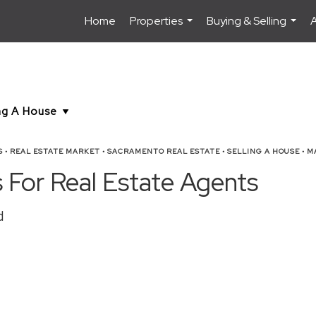
Home
Properties
Buying & Selling
...
...
S
•
REAL ESTATE MARKET
•
SACRAMENTO REAL ESTATE
•
SELLING A HOUSE
•
MA
 For Real Estate Agents
d