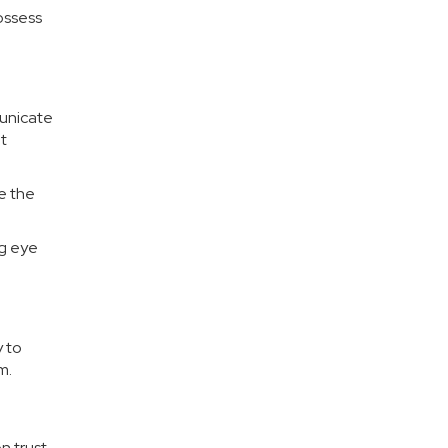
ossess
municate
t
re the
ng eye
 to
m.
on trust