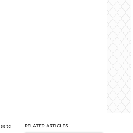
ise to
RELATED ARTICLES