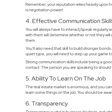
Remember, your reputation relies heavily upon ho
is negotiation power!
4. Effective Communication Skill
You will always have to interact/speak regularly
with them will determine whether or not they wil
them.
You’ll also need that skill to build stronger bonds 
quiet type, you will need to step up your game 
Strong communication skills include being a good 
contact. The person you are speaking to should 
5. Ability To Learn On The Job
The real estate market is enormous, and you can
learn some things on the job. You should be aware
6. Transparency
Transparency is vital in business dealings, includin