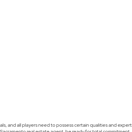
als, and all players need to possess certain qualities and expert
 Sacramento real estate agent, be ready for total commitment.