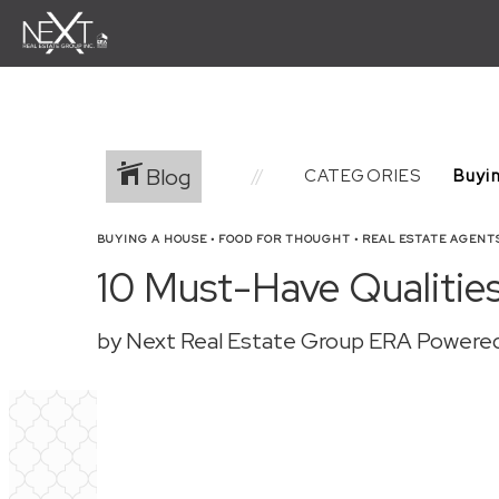
Blog
CATEGORIES
BUYING A HOUSE
•
FOOD FOR THOUGHT
•
REAL ESTATE AGENT
10 Must-Have Qualities
by Next Real Estate Group ERA Powere