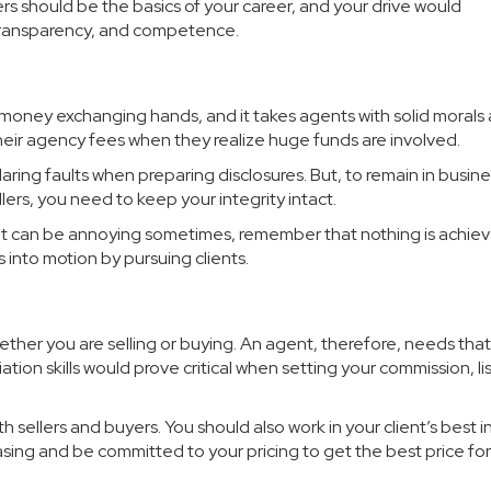
ers should be the basics of your career, and your drive would
y, transparency, and competence.
 money exchanging hands, and it takes agents with solid morals
their agency fees when they realize huge funds are involved.
ing faults when preparing disclosures. But, to remain in busin
lers, you need to keep your integrity intact.
rait can be annoying sometimes, remember that nothing is achie
 into motion by pursuing clients.
ther you are selling or buying. An agent, therefore, needs that 
iation skills would prove critical when setting your commission, li
h sellers and buyers. You should also work in your client’s best i
sing and be committed to your pricing to get the best price for