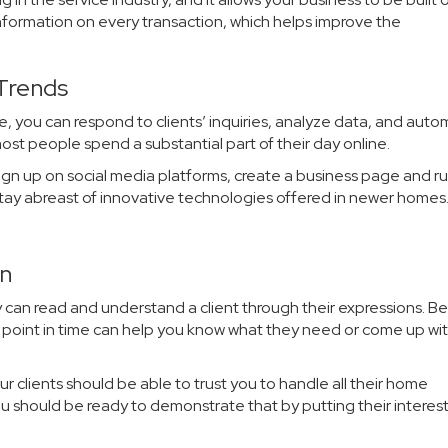
 information on every transaction, which helps improve the
 Trends
nce, you can respond to clients’ inquiries, analyze data, and aut
st people spend a substantial part of their day online.
sign up on social media platforms, create a business page and r
u stay abreast of innovative technologies offered in newer homes
on
 can read and understand a client through their expressions. B
ny point in time can help you know what they need or come up wit
your clients should be able to trust you to handle all their home
ou should be ready to demonstrate that by putting their interests