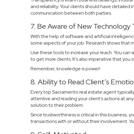
and reliability. Your clients should have detailed
communication between both parties.
7. Be Aware of New Technology
With the help of software and artificial intellige
some aspects of your job. Research shows that mo
Use these tools to increase your reach. You can 
to get more clients. It’s also imperative that yo
Remember, knowledge is power!
8. Ability to Read Client’s Emoti
Every top Sacramento real estate agent typically
attentive and reading your client’s actions at a
solution to their problem.
Since trustworthiness is critical in this business, 
transactions with or without their involvement. Y