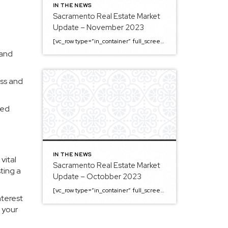
IN THE NEWS
Sacramento Real Estate Market
Update – November 2023
[vc_row type=”in_container” full_screen_row_position=”middle” column_margin=”default” column_direction=”default” column_direction_tablet=”default” column_direction_phone=”default” scene_position=”center” top_padding=”4%” bottom_padding=”4%” text_color=”light” text_align=”left” row_border_radius=”none” row_border_radius_applies=”bg” overflow=”visible” overlay_strength=”0.3″ gradient_direction=”left_to_right” shape_divider_position=”bottom” bg_image_animation=”none” shape_type=””][vc_column column_padding=”no-extra-padding” column_padding_tablet=”inherit” column_padding_phone=”inherit” column_padding_position=”all” column_element_direction_desktop=”default” column_element_spacing=”default” centered_text=”true” desktop_text_alignment=”default” tablet_text_alignment=”default” phone_text_alignment=”default” background_color_opacity=”1″ background_hover_color_opacity=”1″ column_backdrop_filter=”none” font_color=”#000000″ column_shadow=”none” column_border_radius=”none” column_link_target=”_self” column_position=”default” gradient_direction=”left_to_right” overlay_strength=”0.3″ width=”1/1″ tablet_width_inherit=”default” animation_type=”default” enable_animation=”true” animation=”fade-in-from-bottom” animation_easing=”default” bg_image_animation=”none” border_type=”simple” column_border_width=”none” column_border_style=”solid” column_padding_type=”default” gradient_type=”default”][vc_custom_heading text=”Sacramento Real Estate […]
 and
ess and
ved
IN THE NEWS
vital
Sacramento Real Estate Market
sting a
Update – Octobber 2023
[vc_row type=”in_container” full_screen_row_position=”middle” column_margin=”default” column_direction=”default” column_direction_tablet=”default” column_direction_phone=”default” scene_position=”center” top_padding=”4%” bottom_padding=”4%” text_color=”light” text_align=”left” row_border_radius=”none” row_border_radius_applies=”bg” overflow=”visible” overlay_strength=”0.3″ gradient_direction=”left_to_right” shape_divider_position=”bottom” bg_image_animation=”none” shape_type=””][vc_column column_padding=”no-extra-padding” column_padding_tablet=”inherit” column_padding_phone=”inherit” column_padding_position=”all” column_element_direction_desktop=”default” column_element_spacing=”default” centered_text=”true” desktop_text_alignment=”default” tablet_text_alignment=”default” phone_text_alignment=”default” background_color_opacity=”1″ background_hover_color_opacity=”1″ column_backdrop_filter=”none” font_color=”#000000″ column_shadow=”none” column_border_radius=”none” column_link_target=”_self” column_position=”default” gradient_direction=”left_to_right” overlay_strength=”0.3″ width=”1/1″ tablet_width_inherit=”default” animation_type=”default” enable_animation=”true” animation=”fade-in-from-bottom” animation_easing=”default” bg_image_animation=”none” border_type=”simple” column_border_width=”none” column_border_style=”solid” column_padding_type=”default” gradient_type=”default”][vc_custom_heading text=”Sacramento Real Estate […]
nterest
 your