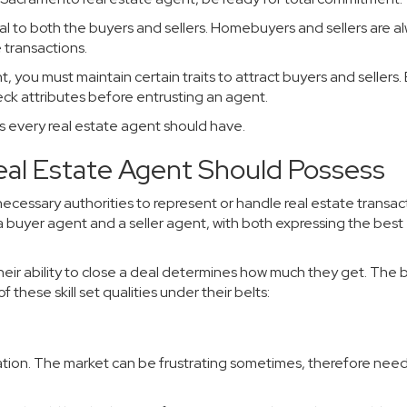
cal to both the buyers and sellers. Homebuyers and sellers are a
 transactions.
you must maintain certain traits to attract buyers and sellers.
eck attributes before entrusting an agent.
its every real estate agent should have.
Real Estate Agent Should Possess
 necessary authorities to represent or handle real estate transac
e a buyer agent and a seller agent, with both expressing the best
ir ability to close a deal determines how much they get. The 
f these skill set qualities under their belts:
rmination. The market can be frustrating sometimes, therefore nee