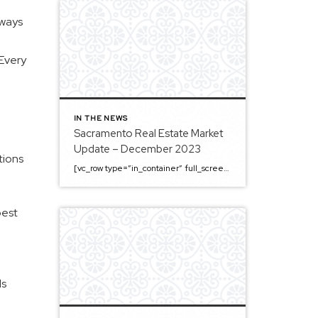
lways
 Every
IN THE NEWS
Sacramento Real Estate Market
Update – December 2023
tions
[vc_row type=”in_container” full_screen_row_position=”middle” column_margin=”default” column_direction=”default” column_direction_tablet=”default” column_direction_phone=”default” scene_position=”center” top_padding=”4%” bottom_padding=”4%” text_color=”light” text_align=”left” row_border_radius=”none” row_border_radius_applies=”bg” overflow=”visible” overlay_strength=”0.3″ gradient_direction=”left_to_right” shape_divider_position=”bottom” bg_image_animation=”none” shape_type=””][vc_column column_padding=”no-extra-padding” column_padding_tablet=”inherit” column_padding_phone=”inherit” column_padding_position=”all” column_element_direction_desktop=”default” column_element_spacing=”default” centered_text=”true” desktop_text_alignment=”default” tablet_text_alignment=”default” phone_text_alignment=”default” background_color_opacity=”1″ background_hover_color_opacity=”1″ column_backdrop_filter=”none” font_color=”#000000″ column_shadow=”none” column_border_radius=”none” column_link_target=”_self” column_position=”default” gradient_direction=”left_to_right” overlay_strength=”0.3″ width=”1/1″ tablet_width_inherit=”default” animation_type=”default” enable_animation=”true” animation=”fade-in-from-bottom” animation_easing=”default” bg_image_animation=”none” border_type=”simple” column_border_width=”none” column_border_style=”solid” column_padding_type=”default” gradient_type=”default”][vc_custom_heading text=”Sacramento Real Estate […]
best
ds