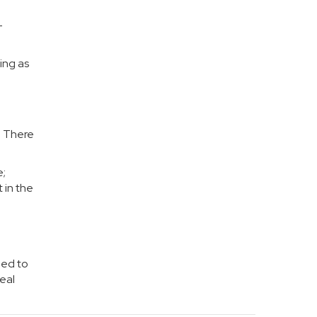
-
ing as
. There
e;
 in the
eed to
eal