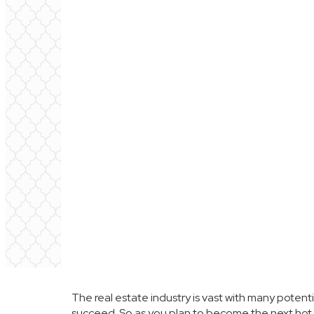
The real estate industry is vast with many potenti
succeed. So as you plan to become the next hot