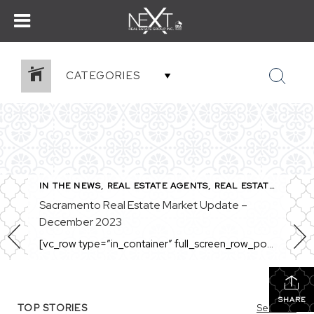
CATEGORIES
,
SACRAMENTO REAL ESTATE
IN THE NEWS
,
REAL ESTATE AGENTS
,
REAL ESTATE MARKET
Sacramento Real Estate Market Update –
December 2023
[vc_row type=”in_container” full_screen_row_position=”middle” column_margin=”default” column_direction=”default” column_direction_tablet=”default” column_direction_phone=”default” scene_position=”center” top_padding=”4%” bottom_padding=”4%” text_color=”light” text_align=”left” row_border_radius=”none” row_border_radius_applies=”bg” overflow=”visible” overlay_strength=”0.3″ gradient_direction=”left_to_right” shape_divider_position=”bottom” bg_image_animation=”none” shape_type=””][vc_column column_padding=”no-extra-padding” column_padding_tablet=”inherit” column_padding_phone=”inherit” column_padding_position=”all” column_element_direction_desktop=”default” column_element_spacing=”default” centered_text=”true” desktop_text_alignment=”default” tablet_text_alignment=”default” phone_text_alignment=”default” background_color_opacity=”1″ background_hover_color_opacity=”1″ column_backdrop_filter=”none” font_color=”#000000″ column_shadow=”none” column_border_radius=”none” column_link_target=”_self” column_position=”default” gradient_direction=”left_to_right” overlay_strength=”0.3″ width=”1/1″ tablet_width_inherit=”default” animation_type=”default” enable_animation=”true” animation=”fade-in-from-bottom” animation_easing=”default” bg_image_animation=”none” border_type=”simple” column_border_width=”none” column_border_style=”solid” column_padding_type=”default” gradient_type=”default”][vc_custom_heading text=”Sacramento Real Estate […]
SHARE
TOP STORIES
See All...