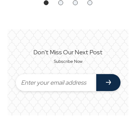
Don't Miss Our Next Post
Subscribe Now