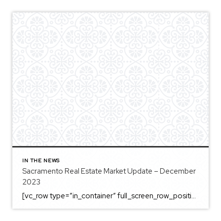
IN THE NEWS
Sacramento Real Estate Market Update – December
2023
[vc_row type=”in_container” full_screen_row_position=”middle” column_margin=”default” column_direction=”default” column_direction_tablet=”default” column_direction_phone=”default” scene_position=”center” top_padding=”4%” bottom_padding=”4%” text_color=”light” text_align=”left” row_border_radius=”none” row_border_radius_applies=”bg” overflow=”visible” overlay_strength=”0.3″ gradient_direction=”left_to_right” shape_divider_position=”bottom” bg_image_animation=”none” shape_type=””][vc_column column_padding=”no-extra-padding” column_padding_tablet=”inherit” column_padding_phone=”inherit” column_padding_position=”all” column_element_direction_desktop=”default” column_element_spacing=”default” centered_text=”true” desktop_text_alignment=”default” tablet_text_alignment=”default” phone_text_alignment=”default” background_color_opacity=”1″ background_hover_color_opacity=”1″ column_backdrop_filter=”none” font_color=”#000000″ column_shadow=”none” column_border_radius=”none” column_link_target=”_self” column_position=”default” gradient_direction=”left_to_right” overlay_strength=”0.3″ width=”1/1″ tablet_width_inherit=”default” animation_type=”default” enable_animation=”true” animation=”fade-in-from-bottom” animation_easing=”default” bg_image_animation=”none” border_type=”simple” column_border_width=”none” column_border_style=”solid” column_padding_type=”default” gradient_type=”default”][vc_custom_heading text=”Sacramento Real Estate […]