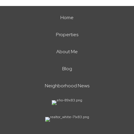
Home
Properties
About Me
Blog
Neighborhood News