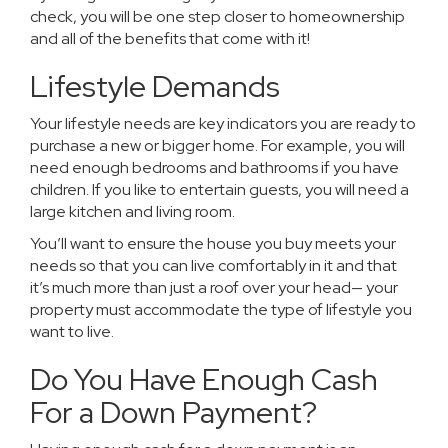
check, you will be one step closer to homeownership
and all of the benefits that come with it!
Lifestyle Demands
Your lifestyle needs are key indicators you are ready to
purchase a new or bigger home. For example, you will
need enough bedrooms and bathrooms if you have
children. If you like to entertain guests, you will need a
large kitchen and living room.
You’ll want to ensure the house you buy meets your
needs so that you can live comfortably in it and that
it’s much more than just a roof over your head— your
property must accommodate the type of lifestyle you
want to live.
Do You Have Enough Cash
For a Down Payment?