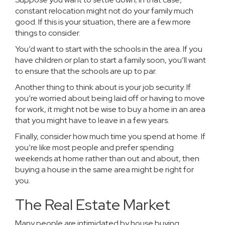
constant relocation might not do your family much
good. If this is your situation, there are a few more
things to consider.
You’d want to start with the schools in the area. If you
have children or plan to start a family soon, you’ll want
to ensure that the schools are up to par.
Another thing to think about is your job security. If
you’re worried about being laid off or having to move
for work, it might not be wise to buy a home in an area
that you might have to leave in a few years.
Finally, consider how much time you spend at home. If
you’re like most people and prefer spending
weekends at home rather than out and about, then
buying a house in the same area might be right for
you.
The Real Estate Market
Many people are intimidated by house buying