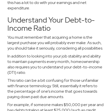
this has a lot to do with your earnings and net
expenditure.
Understand Your Debt-to-
Income Ratio
You must remember that acquiring a home is the
largest purchase you will probably ever make. As such,
you should take it seriously, considering all possibilities.
In addition to looking into your job stability and ability
to maintain payments every month, homeownership
also requires you to understand your
debt-to-income
(DTI) ratio
.
This ratio can be a bit confusing for those unfamiliar
with finance terminology. Still, essentially it refers to
the percentage of one’s income that goes towards
paying down past due amounts.
For example, if someone makes $50,000 per year and
has debts totaling at least $25,000 (such as credit