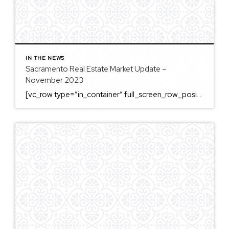
IN THE NEWS
Sacramento Real Estate Market Update –
November 2023
[vc_row type=”in_container” full_screen_row_position=”middle” column_margin=”default” column_direction=”default” column_direction_tablet=”default” column_direction_phone=”default” scene_position=”center” top_padding=”4%” bottom_padding=”4%” text_color=”light” text_align=”left” row_border_radius=”none” row_border_radius_applies=”bg” overflow=”visible” overlay_strength=”0.3″ gradient_direction=”left_to_right” shape_divider_position=”bottom” bg_image_animation=”none” shape_type=””][vc_column column_padding=”no-extra-padding” column_padding_tablet=”inherit” column_padding_phone=”inherit” column_padding_position=”all” column_element_direction_desktop=”default” column_element_spacing=”default” centered_text=”true” desktop_text_alignment=”default” tablet_text_alignment=”default” phone_text_alignment=”default” background_color_opacity=”1″ background_hover_color_opacity=”1″ column_backdrop_filter=”none” font_color=”#000000″ column_shadow=”none” column_border_radius=”none” column_link_target=”_self” column_position=”default” gradient_direction=”left_to_right” overlay_strength=”0.3″ width=”1/1″ tablet_width_inherit=”default” animation_type=”default” enable_animation=”true” animation=”fade-in-from-bottom” animation_easing=”default” bg_image_animation=”none” border_type=”simple” column_border_width=”none” column_border_style=”solid” column_padding_type=”default” gradient_type=”default”][vc_custom_heading text=”Sacramento Real Estate […]