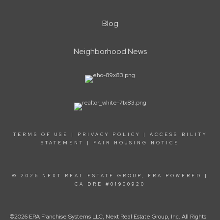
Blog
Neighborhood News
TERMS OF USE
|
PRIVACY POLICY
|
ACCESSIBILITY
STATEMENT
|
FAIR HOUSING NOTICE
© 2026 NEXT REAL ESTATE GROUP, ERA POWERED |
CA DRE #01900920
©2026 ERA Franchise Systems LLC, Next Real Estate Group, Inc. All Rights