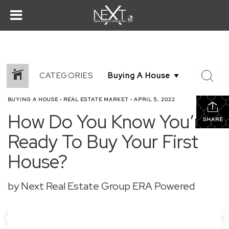
CATEGORIES
BUYING A HOUSE
•
REAL ESTATE MARKET
•
APRIL 5, 2022
How Do You Know You’re
SHARE
Ready To Buy Your First
House?
by Next Real Estate Group ERA Powered