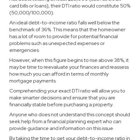
card bills or loans), their DTI ratio would constitute 50%
(50,000/100,000).
An ideal debt-to-income ratio falls well below the
benchmark of 36%. This means that the homeowner
has a lot of room to provide for potential financial
problems such as unexpected expenses or
emergencies.
However, when this figure begins to rise above 38%, it
may be time to reevaluate your finances and reassess
how much you can afford in terms of monthly
mortgage payments.
Comprehending your exact DTI ratio will allow you to
make smarter decisions and ensure that you are
financially stable before purchasing a property.
Anyone who does not understand this concept should
seek help from a financial planning expert who can
provide guidance and information on this issue.
By taking the time to get your debt-to-income ratio in