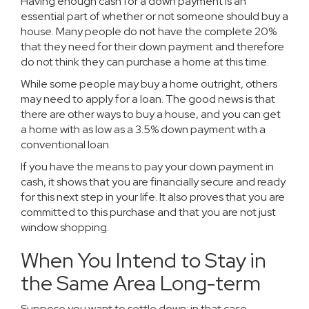
Having enough cash for a down payment is an
essential part of whether or not someone should buy a
house. Many people do not have the complete 20%
that they need for their down payment and therefore
do not think they can purchase a home at this time.
While some people may buy a home outright, others
may need to apply for a loan. The good news is that
there are other ways to buy a house, and you can get
a home with as low as a 3.5% down payment with a
conventional loan.
If you have the means to pay your down payment in
cash, it shows that you are financially secure and ready
for this next step in your life. It also proves that you are
committed to this purchase and that you are not just
window shopping.
When You Intend to Stay in
the Same Area Long-term
Suppose you want to settle down; in that case,