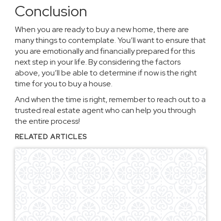
Conclusion
When you are ready to buy a new home, there are
many things to contemplate. You’ll want to ensure that
you are emotionally and financially prepared for this
next step in your life. By considering the factors
above, you’ll be able to determine if now is the right
time for you to buy a house.
And when the time is right, remember to
reach out to a
trusted real estate agent
who can help you through
the entire process!
RELATED ARTICLES