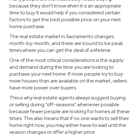
because they don’t know when it is an appropriate
time to buy. It would help if you considered certain
factors to get the best possible price on your next
home purchase.
The real estate market in Sacramento changes
month-by-month, and there are bound to be peak
times where you can get the deal of a lifetime.
One of the most critical considerations is the supply
and demand during the time you are looking to
purchase your next home. If more people try to buy
more houses than are available on the market, sellers
have more power over buyers.
This is why real estate agents always suggest buying
or selling during “off-seasons” whenever possible
because fewer people are looking for homes at these
times. This also means that if no one wants to sell their
home right now, you may either have to wait until the
season changes or offer a higher price.