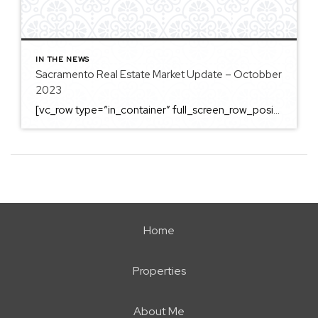
IN THE NEWS
Sacramento Real Estate Market Update – Octobber
2023
[vc_row type=”in_container” full_screen_row_position=”middle” column_margin=”default” column_direction=”default” column_direction_tablet=”default” column_direction_phone=”default” scene_position=”center” top_padding=”4%” bottom_padding=”4%” text_color=”light” text_align=”left” row_border_radius=”none” row_border_radius_applies=”bg” overflow=”visible” overlay_strength=”0.3″ gradient_direction=”left_to_right” shape_divider_position=”bottom” bg_image_animation=”none” shape_type=””][vc_column column_padding=”no-extra-padding” column_padding_tablet=”inherit” column_padding_phone=”inherit” column_padding_position=”all” column_element_direction_desktop=”default” column_element_spacing=”default” centered_text=”true” desktop_text_alignment=”default” tablet_text_alignment=”default” phone_text_alignment=”default” background_color_opacity=”1″ background_hover_color_opacity=”1″ column_backdrop_filter=”none” font_color=”#000000″ column_shadow=”none” column_border_radius=”none” column_link_target=”_self” column_position=”default” gradient_direction=”left_to_right” overlay_strength=”0.3″ width=”1/1″ tablet_width_inherit=”default” animation_type=”default” enable_animation=”true” animation=”fade-in-from-bottom” animation_easing=”default” bg_image_animation=”none” border_type=”simple” column_border_width=”none” column_border_style=”solid” column_padding_type=”default” gradient_type=”default”][vc_custom_heading text=”Sacramento Real Estate […]
Home
Properties
About Me