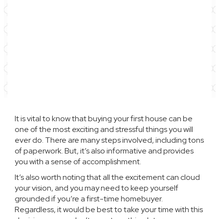
It is vital to know that
buying your first house
can be
one of the most exciting and stressful things you will
ever do. There are many steps involved, including tons
of paperwork. But, it’s also informative and provides
you with a sense of accomplishment.
It’s also worth noting that all the excitement can cloud
your vision, and you may need to keep yourself
grounded if you’re a first-time homebuyer.
Regardless, it would be best to take your time with this