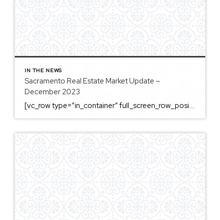
IN THE NEWS
Sacramento Real Estate Market Update –
December 2023
[vc_row type=”in_container” full_screen_row_position=”middle” column_margin=”default” column_direction=”default” column_direction_tablet=”default” column_direction_phone=”default” scene_position=”center” top_padding=”4%” bottom_padding=”4%” text_color=”light” text_align=”left” row_border_radius=”none” row_border_radius_applies=”bg” overflow=”visible” overlay_strength=”0.3″ gradient_direction=”left_to_right” shape_divider_position=”bottom” bg_image_animation=”none” shape_type=””][vc_column column_padding=”no-extra-padding” column_padding_tablet=”inherit” column_padding_phone=”inherit” column_padding_position=”all” column_element_direction_desktop=”default” column_element_spacing=”default” centered_text=”true” desktop_text_alignment=”default” tablet_text_alignment=”default” phone_text_alignment=”default” background_color_opacity=”1″ background_hover_color_opacity=”1″ column_backdrop_filter=”none” font_color=”#000000″ column_shadow=”none” column_border_radius=”none” column_link_target=”_self” column_position=”default” gradient_direction=”left_to_right” overlay_strength=”0.3″ width=”1/1″ tablet_width_inherit=”default” animation_type=”default” enable_animation=”true” animation=”fade-in-from-bottom” animation_easing=”default” bg_image_animation=”none” border_type=”simple” column_border_width=”none” column_border_style=”solid” column_padding_type=”default” gradient_type=”default”][vc_custom_heading text=”Sacramento Real Estate […]