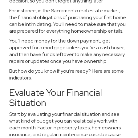
decision, so you don’t regret anything later.
For instance, in the Sacramento real estate market,
the financial obligations of purchasing your first home
can be intimidating. You’ll need to make sure that you
are prepared for everything homeownership entails.
You’ll need money for the down payment, get
approved for a mortgage unless you’re a cash buyer,
and then have funds leftover to make any necessary
repairs or updates once you have ownership.
But how do you know if you’re ready? Here are some
indicators:
Evaluate Your Financial
Situation
Start by evaluating your financial situation and see
what kind of budget you can realistically work with
each month. Factor in property taxes, homeowners
insurance, and regular maintenance costs because