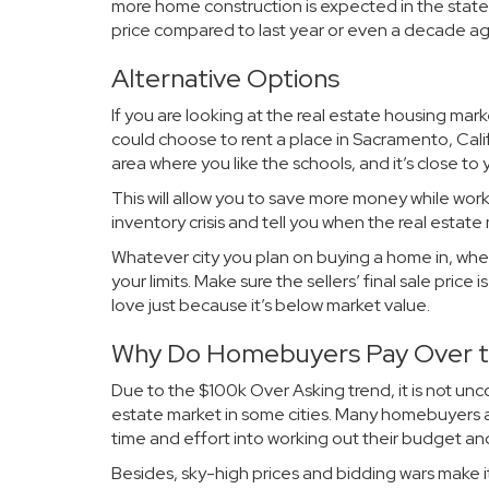
more home construction is expected in the state
price compared to last year or even a decade ag
Alternative Options
If you are looking at the real estate housing ma
could choose to rent a place in Sacramento, Calif
area where you like the schools, and it’s close to 
This will allow you to save more money while worki
inventory crisis and tell you when the real estate
Whatever city you plan on buying a home in, whe
your limits. Make sure the sellers’ final sale price
love just because it’s below market value.
Why Do Homebuyers Pay Over th
Due to the $100k Over Asking trend, it is not unc
estate market in some cities. Many homebuyers ar
time and effort into working out their budget an
Besides, sky-high prices and bidding wars make it