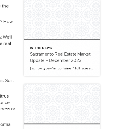
e the
st? How
. We’ll
e real
IN THE NEWS
Sacramento Real Estate Market
Update – December 2023
[vc_row type=”in_container” full_screen_row_position=”middle” column_margin=”default” column_direction=”default” column_direction_tablet=”default” column_direction_phone=”default” scene_position=”center” top_padding=”4%” bottom_padding=”4%” text_color=”light” text_align=”left” row_border_radius=”none” row_border_radius_applies=”bg” overflow=”visible” overlay_strength=”0.3″ gradient_direction=”left_to_right” shape_divider_position=”bottom” bg_image_animation=”none” shape_type=””][vc_column column_padding=”no-extra-padding” column_padding_tablet=”inherit” column_padding_phone=”inherit” column_padding_position=”all” column_element_direction_desktop=”default” column_element_spacing=”default” centered_text=”true” desktop_text_alignment=”default” tablet_text_alignment=”default” phone_text_alignment=”default” background_color_opacity=”1″ background_hover_color_opacity=”1″ column_backdrop_filter=”none” font_color=”#000000″ column_shadow=”none” column_border_radius=”none” column_link_target=”_self” column_position=”default” gradient_direction=”left_to_right” overlay_strength=”0.3″ width=”1/1″ tablet_width_inherit=”default” animation_type=”default” enable_animation=”true” animation=”fade-in-from-bottom” animation_easing=”default” bg_image_animation=”none” border_type=”simple” column_border_width=”none” column_border_style=”solid” column_padding_type=”default” gradient_type=”default”][vc_custom_heading text=”Sacramento Real Estate […]
. So it
itrus
price
iness or
fornia