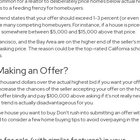
uncommon for a realtor to deliberately price homes below actual
ds to a feeding frenzy for homebuyers.
rend states that your offer should exceed 1-3 percent (or even 
re many competing homebuyers. For instance, if a house is price
 be somewhere between $5,000 and $15,000 above that price.
ancisco, and the Bay Area are on the higher end of the seller’s 
asking price. The reason could be the top-rated California scho
s.
Making an Offer?
 thousand dollars over the actual highest bid if you want your off
increase the chances of the seller accepting your offer on the h
ffer blindly and pay $100,000 above asking if it’s not really ne
trend is actually disadvantageous for you.
 the house you want to buy. Don’t rush into submitting an offer wi
ed to consider a few home buying tips to avoid overpaying in the