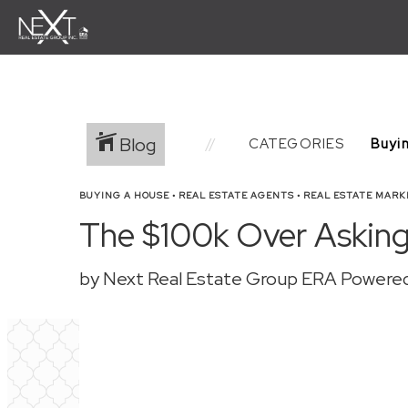
Blog
CATEGORIES
BUYING A HOUSE
•
REAL ESTATE AGENTS
•
REAL ESTATE MARK
The $100k Over Asking 
by Next Real Estate Group ERA Powere