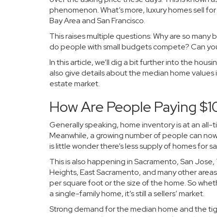
phenomenon. What’s more, luxury homes sell for $
Bay Area and San Francisco.
This raises multiple questions: Why are so many b
do people with small budgets compete? Can you st
In this article, we’ll dig a bit further into the ho
also give details about the median home values 
estate market.
How Are People Paying $1
Generally speaking, home inventory is at an all-t
Meanwhile, a growing number of people can now a
is little wonder there’s less supply of homes for
This is also happening in Sacramento, San Jose
Heights, East Sacramento, and many other areas o
per square foot or the size of the home. So wh
a single-family home, it’s still a sellers’ market.
Strong demand for the median home and the tight