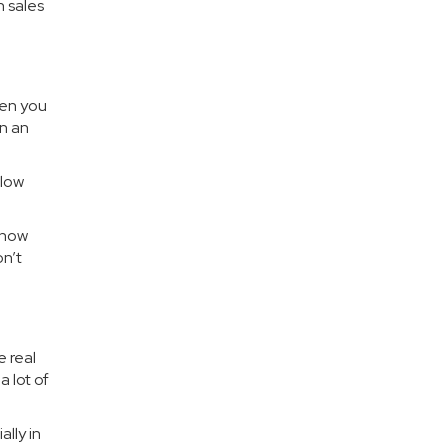
n sales
hen you
in an
 low
know
on’t
e real
 lot of
lly in