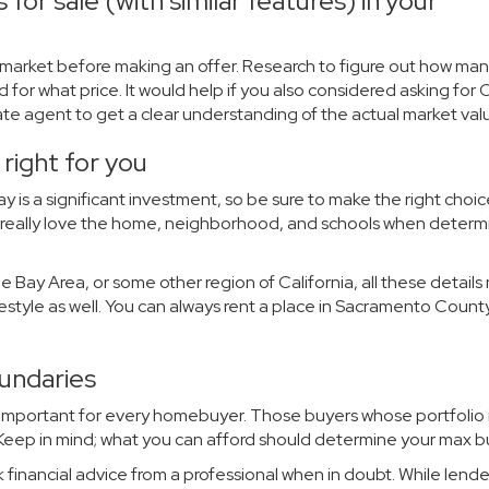
for sale (with similar features) in your
market before making an offer. Research to figure out how ma
d for what price. It would help if you also considered asking for
tate agent to get a clear understanding of the actual market val
right for you
y is a significant investment, so be sure to make the right choic
you really love the home, neighborhood, and schools when determ
 Bay Area, or some other region of California, all these detail
ifestyle as well. You can always rent a place in Sacramento County
oundaries
 important for every homebuyer. Those buyers whose portfolio i
. Keep in mind; what you can afford should determine your max 
k financial advice from a professional when in doubt. While lend