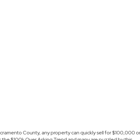
cramento County
, any property can quickly sell for $100,000 o
as the $100k Over Asking Trend and many are puzzled by this