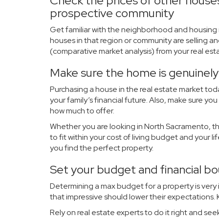
Check the prices of other houses 
prospective community
Get familiar with the neighborhood and housing 
houses in that region or community are selling an
(
comparative market analysis
) from your real es
Make sure the home is genuinely 
Purchasing a house in the real estate market toda
your family’s financial future. Also, make sure 
how much to offer.
Whether you are looking in North Sacramento, the
to fit within your cost of living budget and your l
you find the perfect property.
Set your budget and financial b
Determining a max budget for a property is very
that impressive should lower their expectations
Rely on real estate experts to do it right and see