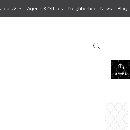
About Us
Agents & Offices
Neighborhood News
Blog
...
SHARE