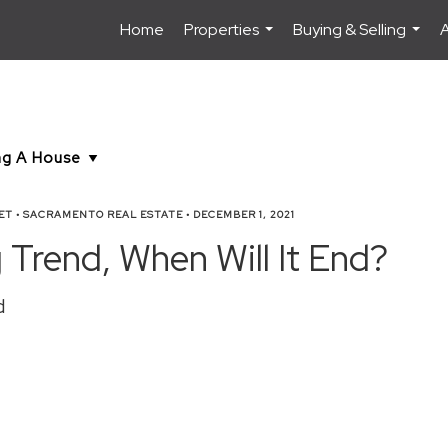
Home
Properties
Buying & Selling
...
...
ET
•
SACRAMENTO REAL ESTATE
•
DECEMBER 1, 2021
Trend, When Will It End?
d