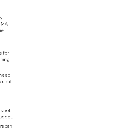
ny
 CMA
ue.
e for
ining
s need
 until
s not
budget.
ers can