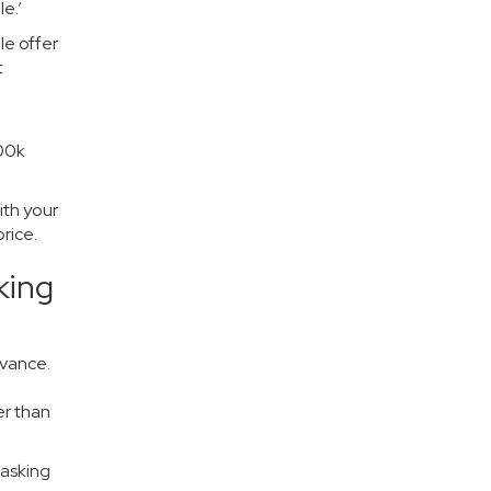
e.’
le offer
t
100k
ith your
rice.
king
dvance.
er than
 asking