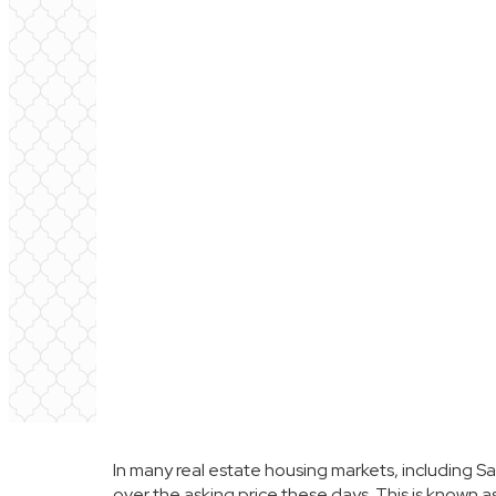
In many real estate housing markets, including
Sa
over the asking price these days. This is known 