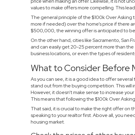
price when making an offer. Likewise, it is not 
values to make offers more compelling. This lea
The general principle of the $100k Over Asking t
more if needed) over the home’s price if there a
$500,000, the winning offer is anticipated to
On the other hand, cities like Sacramento, San Fr
and can easily get 20-25 percent more than the 
business locations, or even the types of resident
What to Consider Before 
As you can see, it is a good idea to offer several
stand out from the buying competition. This will 
However, it doesn’t make sense to increase your o
This means that following the $100k Over Asking 
That said, it is crucial to make the right offer on
speaking to your realtor first. Above all, you ne
housing market.