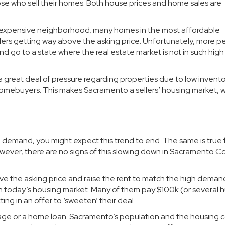
hose who sell their homes. Both house prices and home sales are
an expensive neighborhood; many homes in the most affordable
ers getting way above the asking price. Unfortunately, more p
nd go to a state where the real estate market is not in such high
great deal of pressure regarding properties due to low inventor
l homebuyers. This makes Sacramento a sellers’ housing market, 
demand, you might expect this trend to end. The same is true 
wever, there are no signs of this slowing down in Sacramento C
ve the asking price and raise the rent to match the high deman
 today’s housing market. Many of them pay $100k (or several 
ng in an offer to ‘sweeten’ their deal.
gage or a home loan. Sacramento’s population and the housing c