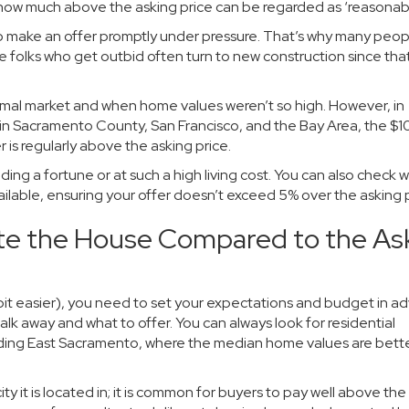
 how much above the asking price can be regarded as ‘reasonabl
to make an offer promptly under pressure. That’s why many peop
he folks who get outbid often turn to new construction since tha
rmal market and when home values weren’t so high. However, in
 in Sacramento County, San Francisco, and the Bay Area, the $
 is regularly above the asking price.
ing a fortune or at such a high living cost. You can also check w
vailable, ensuring your offer doesn’t exceed 5% over the asking p
te the House Compared to the As
bit easier), you need to set your expectations and budget in a
alk away and what to offer. You can always look for residential
luding East Sacramento, where the median home values are bett
ty it is located in; it is common for buyers to pay well above the