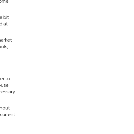
 home
a bit
d at
market
ols,
er to
ouse.
cessary.
thout
 current