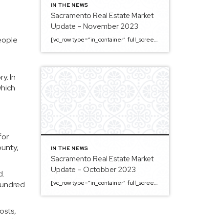
IN THE NEWS
Sacramento Real Estate Market
Update – November 2023
eople
[vc_row type=”in_container” full_screen_row_position=”middle” column_margin=”default” column_direction=”default” column_direction_tablet=”default” column_direction_phone=”default” scene_position=”center” top_padding=”4%” bottom_padding=”4%” text_color=”light” text_align=”left” row_border_radius=”none” row_border_radius_applies=”bg” overflow=”visible” overlay_strength=”0.3″ gradient_direction=”left_to_right” shape_divider_position=”bottom” bg_image_animation=”none” shape_type=””][vc_column column_padding=”no-extra-padding” column_padding_tablet=”inherit” column_padding_phone=”inherit” column_padding_position=”all” column_element_direction_desktop=”default” column_element_spacing=”default” centered_text=”true” desktop_text_alignment=”default” tablet_text_alignment=”default” phone_text_alignment=”default” background_color_opacity=”1″ background_hover_color_opacity=”1″ column_backdrop_filter=”none” font_color=”#000000″ column_shadow=”none” column_border_radius=”none” column_link_target=”_self” column_position=”default” gradient_direction=”left_to_right” overlay_strength=”0.3″ width=”1/1″ tablet_width_inherit=”default” animation_type=”default” enable_animation=”true” animation=”fade-in-from-bottom” animation_easing=”default” bg_image_animation=”none” border_type=”simple” column_border_width=”none” column_border_style=”solid” column_padding_type=”default” gradient_type=”default”][vc_custom_heading text=”Sacramento Real Estate […]
y. In
which
for
ounty,
IN THE NEWS
Sacramento Real Estate Market
Update – Octobber 2023
d.
[vc_row type=”in_container” full_screen_row_position=”middle” column_margin=”default” column_direction=”default” column_direction_tablet=”default” column_direction_phone=”default” scene_position=”center” top_padding=”4%” bottom_padding=”4%” text_color=”light” text_align=”left” row_border_radius=”none” row_border_radius_applies=”bg” overflow=”visible” overlay_strength=”0.3″ gradient_direction=”left_to_right” shape_divider_position=”bottom” bg_image_animation=”none” shape_type=””][vc_column column_padding=”no-extra-padding” column_padding_tablet=”inherit” column_padding_phone=”inherit” column_padding_position=”all” column_element_direction_desktop=”default” column_element_spacing=”default” centered_text=”true” desktop_text_alignment=”default” tablet_text_alignment=”default” phone_text_alignment=”default” background_color_opacity=”1″ background_hover_color_opacity=”1″ column_backdrop_filter=”none” font_color=”#000000″ column_shadow=”none” column_border_radius=”none” column_link_target=”_self” column_position=”default” gradient_direction=”left_to_right” overlay_strength=”0.3″ width=”1/1″ tablet_width_inherit=”default” animation_type=”default” enable_animation=”true” animation=”fade-in-from-bottom” animation_easing=”default” bg_image_animation=”none” border_type=”simple” column_border_width=”none” column_border_style=”solid” column_padding_type=”default” gradient_type=”default”][vc_custom_heading text=”Sacramento Real Estate […]
hundred
osts,