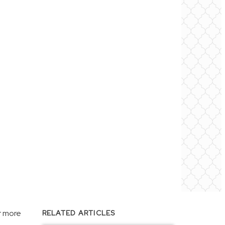
r more
RELATED ARTICLES