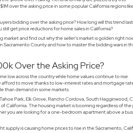
1M over the asking price in some popular California regions lik
uyers bidding over the asking price? How long will this trend la
ill get price reductions for home sales in California?
using market and find out why the seller’s market is golden right now
in Sacramento County and how to master the bidding wars in th
00k Over the Asking Price?
ime low across the country while home values continue to rise.
fford to move thanks to low-interest rates and mortgage rates
 sale than demand in some markets.
, Tahoe Park, Elk Grove, Rancho Cordova, South Hagginwood, C
f California. The housing market is booming regardless of the 
ether you are looking for a one-bedroom apartment above a bus
 supply is causing home prices to rise in the Sacramento, Cali