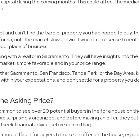
 capital during the coming months. This could affect the media
o.
rket and can’t find the type of property you had hoped to buy, t
ornia, until the market slows down. It would make sense to rent 
your place of business.
ng with a realtor in Sacramento. They will have insights into the
 market is more favorable and in your price range.
ther Sacramento, San Francisco, Tahoe Park, or the Bay Area, 
 is within your expectations, and don’t settle for a property you d
e Asking Price?
ommon to see over 20 potential buyers in line for a house on th
e surprisingly organized, and before making an offer, they put a
d seek financial advice before committing.
 more difficult for buyers to make an offer on the house, especia