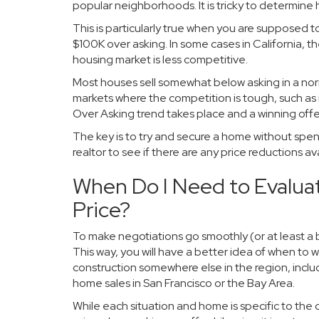
popular neighborhoods. It is tricky to determine
This is particularly true when you are supposed 
$100K over asking. In some cases in California, t
housing market is less competitive.
Most houses sell somewhat below asking in a no
markets where the competition is tough, such as
Over Asking trend takes place and a winning offer
The key is to try and secure a home without spend
realtor to see if there are any price reductions a
When Do I Need to Evalua
Price?
To make negotiations go smoothly (or at least a 
This way, you will have a better idea of when to w
construction somewhere else in the region, inc
home sales in San Francisco or the Bay Area.
While each situation and home is specific to the ci