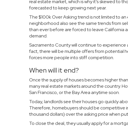
real estate market, which is why it’s skewed to t
forecasted to keep growing next year.
The $100k Over Asking trend is not limited to 
neighborhood also see the same trends from sell
than ever before are
forced to leave California
a
demand.
Sacramento County will continue to experience a 
fact, there will be multiple offers from potentia
forces more people into stiff competition.
When will it end?
Once the supply of houses becomes higher than 
many real estate markets around the country. Ho
San Francisco, or the Bay Area anytime soon.
Today, landlords see their houses go quickly abo
Therefore, homebuyers should be competitive in
thousand dollars) over the asking price when putti
To close the deal, they usually apply for a mort