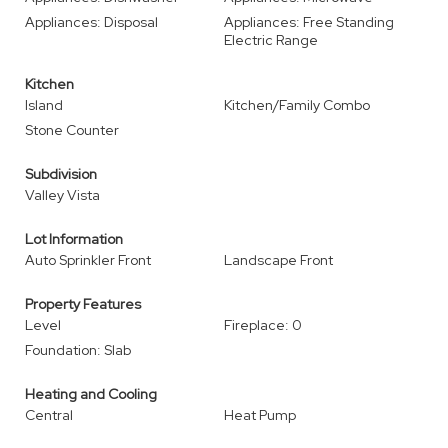
Appliances: Disposal
Appliances: Free Standing
Electric Range
Kitchen
Island
Kitchen/Family Combo
Stone Counter
Subdivision
Valley Vista
Lot Information
Auto Sprinkler Front
Landscape Front
Property Features
Level
Fireplace: 0
Foundation: Slab
Heating and Cooling
Central
Heat Pump