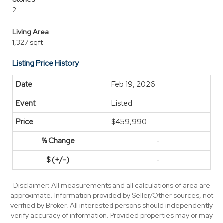
2
Living Area
1,327 sqft
Listing Price History
Feb 19, 2026
Listed
$459,990
-
-
Disclaimer: All measurements and all calculations of area are
approximate. Information provided by Seller/Other sources, not
verified by Broker. All interested persons should independently
verify accuracy of information. Provided properties may or may