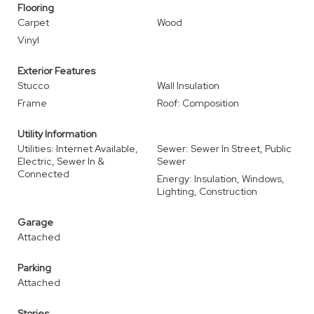
Flooring
Carpet
Wood
Vinyl
Exterior Features
Stucco
Wall Insulation
Frame
Roof: Composition
Utility Information
Utilities: Internet Available,
Sewer: Sewer In Street, Public
Electric, Sewer In &
Sewer
Connected
Energy: Insulation, Windows,
Lighting, Construction
Garage
Attached
Parking
Attached
Stories