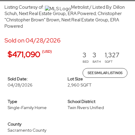
Listing Courtesy of:
Metrolist / Listed By: Dillon
Schuh, Next Real Estate Group, ERA Powered; Christopher
"Christopher Brown" Brown, Next Real Estate Group, ERA
Powered
Sold on 04/28/2026
(USD)
$471,090
3
3
1,327
BED
BATH
SQFT
SEE SIMILAR LISTINGS
Sold Date:
Lot Size
04/28/2026
2,960 SQFT
Type
School District
Single-Family Home
Twin Rivers Unified
County
Sacramento County