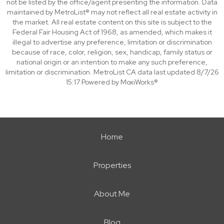
not be listed by the office/agent presenting the information. Data
maintained by MetroList® may not reflect all real estate activity in
the market. All real estate content on this site is subject to the
Federal Fair Housing Act of 1968, as amended, which makes it
illegal to advertise any preference, limitation or discrimination
because of race, color, religion, sex, handicap, family status or
national origin or an intention to make any such preference,
limitation or discrimination. MetroList CA data last updated 8/7/26
15:17 Powered by MoxiWorks®
Home
Properties
About Me
Blog