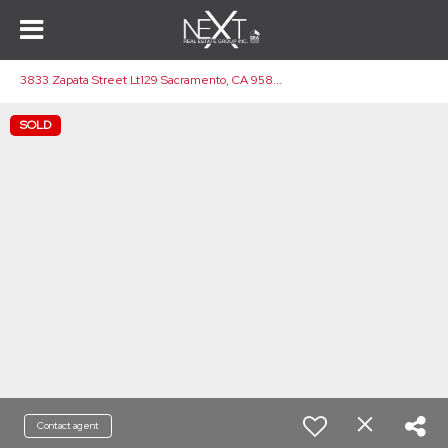
3
833 Zapata Street Lt129 Sacramento, CA 95838
SOLD
Contact agent