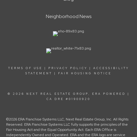
Neighborhood News
TERMS OF USE
|
PRIVACY POLICY
|
ACCESSIBILITY
STATEMENT
|
FAIR HOUSING NOTICE
© 2026 NEXT REAL ESTATE GROUP, ERA POWERED |
CA DRE #01900920
©2026 ERA Franchise Systems LLC, Next Real Estate Group, Inc. All Rights
Reserved. ERA Franchise Systems LLC fully supports the principles of the
Fair Housing Act and the Equal Opportunity Act. Each ERA Office is
Independently Owned and Operated. ERA and the ERA logo are service