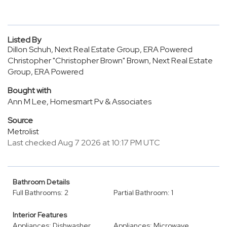
Listed By
Dillon Schuh, Next Real Estate Group, ERA Powered
Christopher "Christopher Brown" Brown, Next Real Estate
Group, ERA Powered
Bought with
Ann M Lee, Homesmart Pv & Associates
Source
Metrolist
Last checked Aug 7 2026 at 10:17 PM UTC
Bathroom Details
Full Bathrooms: 2
Partial Bathroom: 1
Interior Features
Appliances: Dishwasher
Appliances: Microwave