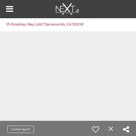
35 Brookbay Way Lot67 Sacramento, CA 95838
Contact agent