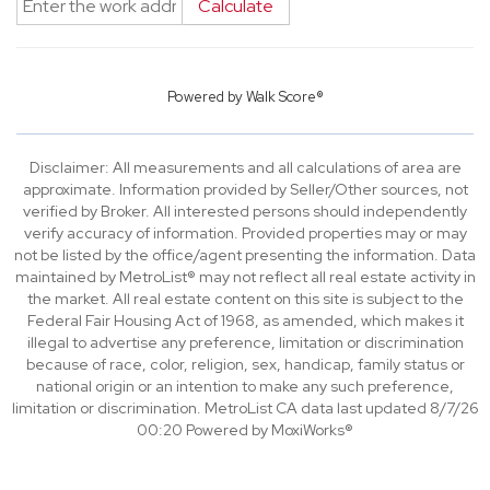
Calculate
Powered by
Walk Score®
Disclaimer: All measurements and all calculations of area are
approximate. Information provided by Seller/Other sources, not
verified by Broker. All interested persons should independently
verify accuracy of information. Provided properties may or may
not be listed by the office/agent presenting the information. Data
maintained by MetroList® may not reflect all real estate activity in
the market. All real estate content on this site is subject to the
Federal Fair Housing Act of 1968, as amended, which makes it
illegal to advertise any preference, limitation or discrimination
because of race, color, religion, sex, handicap, family status or
national origin or an intention to make any such preference,
limitation or discrimination. MetroList CA data last updated 8/7/26
00:20 Powered by MoxiWorks®