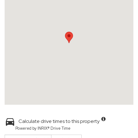
Calculate drive times to this property
Powered by INRIX® Drive Time