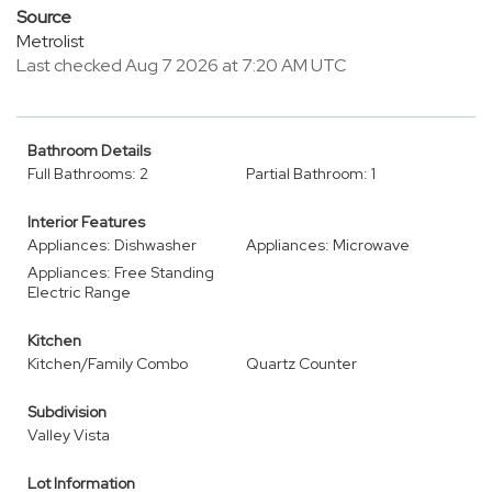
Source
Metrolist
Last checked Aug 7 2026 at 7:20 AM UTC
Bathroom Details
Full Bathrooms: 2
Partial Bathroom: 1
Interior Features
Appliances: Dishwasher
Appliances: Microwave
Appliances: Free Standing
Electric Range
Kitchen
Kitchen/Family Combo
Quartz Counter
Subdivision
Valley Vista
Lot Information