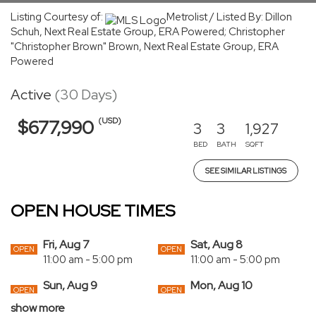
Listing Courtesy of:
Metrolist / Listed By: Dillon
Schuh, Next Real Estate Group, ERA Powered; Christopher
"Christopher Brown" Brown, Next Real Estate Group, ERA
Powered
Active
(30 Days)
(USD)
$677,990
3
3
1,927
BED
BATH
SQFT
SEE SIMILAR LISTINGS
OPEN HOUSE TIMES
Fri, Aug 7
Sat, Aug 8
OPEN
OPEN
11:00 am - 5:00 pm
11:00 am - 5:00 pm
Sun, Aug 9
Mon, Aug 10
OPEN
OPEN
11:00 am - 5:00 pm
11:00 am - 5:00 pm
show more