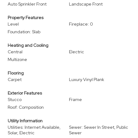
Auto Sprinkler Front
Landscape Front
Property Features
Level
Fireplace: 0
Foundation: Slab
Heating and Cooling
Central
Electric
Multizone
Flooring
Carpet
Luxury Vinyl Plank
Exterior Features
Stucco
Frame
Roof: Composition
Utility Information
Utilities: Internet Available,
Sewer: Sewer In Street, Public
Solar, Electric
Sewer