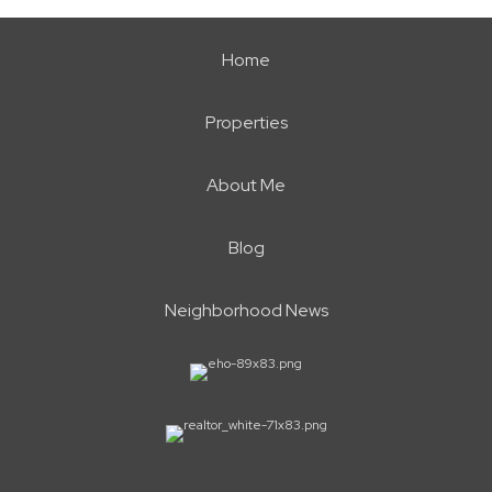
Home
Properties
About Me
Blog
Neighborhood News