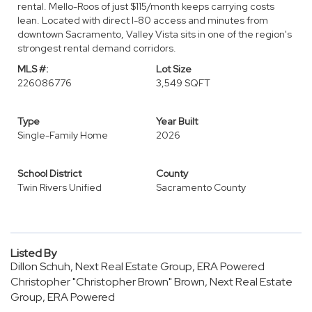
rental. Mello-Roos of just $115/month keeps carrying costs
lean. Located with direct I-80 access and minutes from
downtown Sacramento, Valley Vista sits in one of the region's
strongest rental demand corridors.
MLS #:
Lot Size
226086776
3,549 SQFT
Type
Year Built
Single-Family Home
2026
School District
County
Twin Rivers Unified
Sacramento County
Listed By
Dillon Schuh, Next Real Estate Group, ERA Powered
Christopher "Christopher Brown" Brown, Next Real Estate
Group, ERA Powered