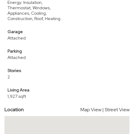
Energy: Insulation,
Thermostat, Windows,
Appliances, Cooling,
Construction, Roof, Heating
Garage
Attached
Parking
Attached
Stories
2
Living Area
1,927 sqft
Location
Map View
|
Street View