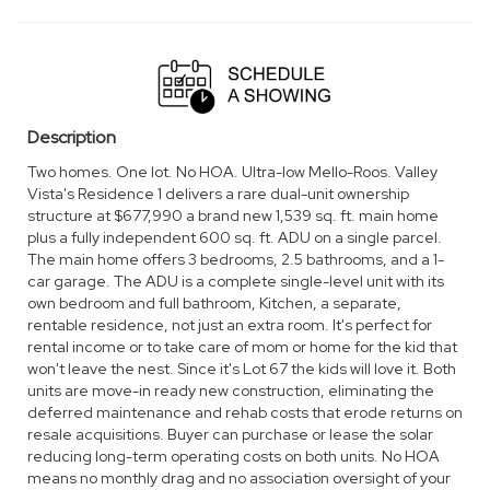
Tue, Aug 11
OPEN
11:00 am - 5:00 pm
Description
Two homes. One lot. No HOA. Ultra-low Mello-Roos. Valley
Vista's Residence 1 delivers a rare dual-unit ownership
structure at $677,990 a brand new 1,539 sq. ft. main home
plus a fully independent 600 sq. ft. ADU on a single parcel.
The main home offers 3 bedrooms, 2.5 bathrooms, and a 1-
car garage. The ADU is a complete single-level unit with its
own bedroom and full bathroom, Kitchen, a separate,
rentable residence, not just an extra room. It's perfect for
rental income or to take care of mom or home for the kid that
won't leave the nest. Since it's Lot 67 the kids will love it. Both
units are move-in ready new construction, eliminating the
deferred maintenance and rehab costs that erode returns on
resale acquisitions. Buyer can purchase or lease the solar
reducing long-term operating costs on both units. No HOA
means no monthly drag and no association oversight of your