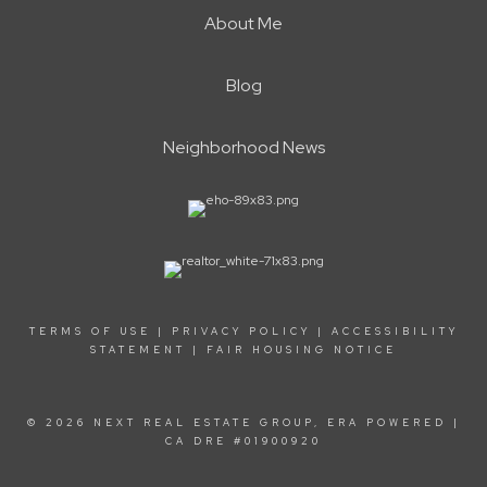
About Me
Blog
Neighborhood News
TERMS OF USE
|
PRIVACY POLICY
|
ACCESSIBILITY
STATEMENT
|
FAIR HOUSING NOTICE
© 2026 NEXT REAL ESTATE GROUP, ERA POWERED |
CA DRE #01900920