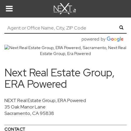
Next Real Estate Group,
ERA Powered
NEXT Real Estate Group, ERA Powered
35 Oak Manor Lane
Sacramento, CA 95838
CONTACT