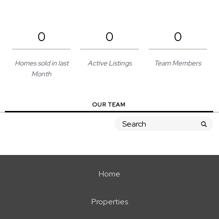
0
0
0
Homes sold in last
Active Listings
Team Members
Month
OUR TEAM
Home
Properties