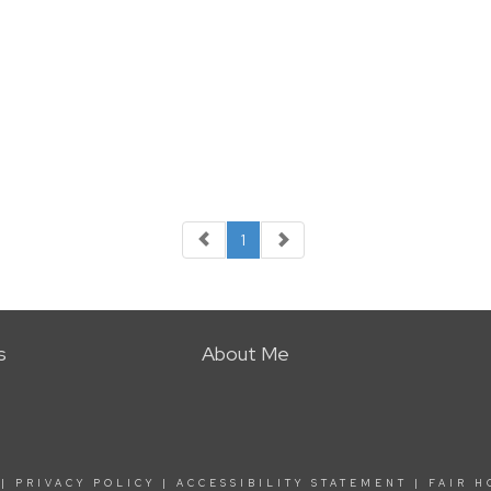
1
s
About Me
|
PRIVACY POLICY
|
ACCESSIBILITY STATEMENT
|
FAIR H