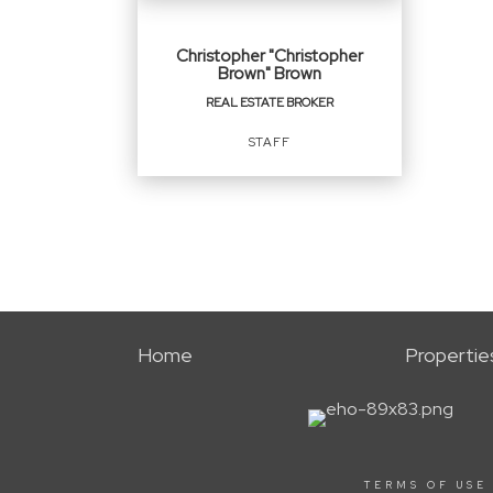
Christopher "Christopher
Brown" Brown
REAL ESTATE BROKER
STAFF
REAL ESTATE BROKER
Staff
Home
Propertie
OFFICES
:
NEXT Real Estate Group, ERA Powered
Next New Homes Group, ERA Powered
TERMS OF USE