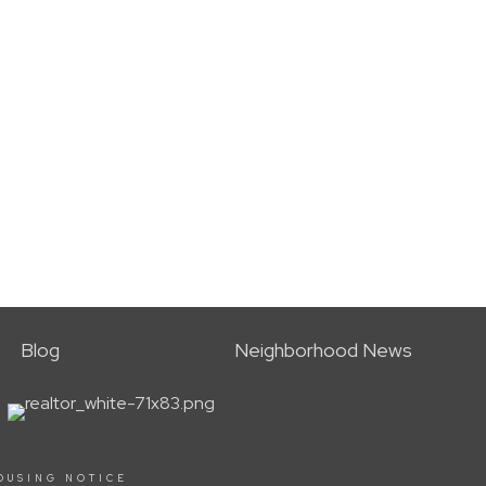
Blog
Neighborhood News
OUSING NOTICE