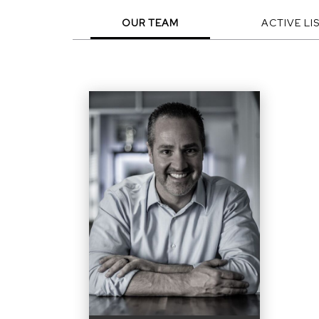
OUR TEAM
ACTIVE LI