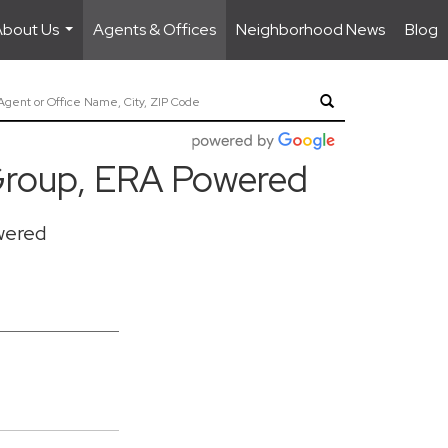
About Us
Agents & Offices
Neighborhood News
Blog
...
roup, ERA Powered
wered