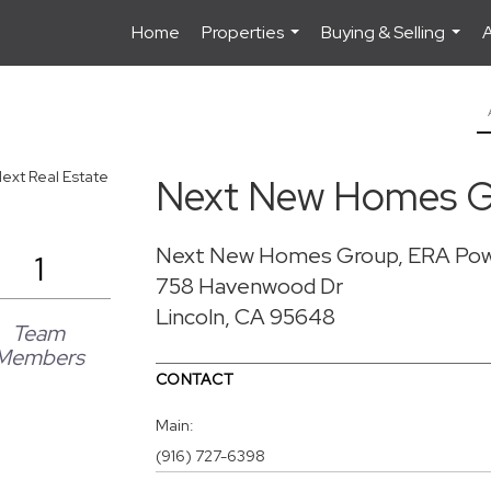
Home
Properties
Buying & Selling
...
...
Next New Homes G
Next New Homes Group, ERA Po
1
758 Havenwood Dr
Lincoln, CA 95648
Team
Members
CONTACT
Main:
(916) 727-6398