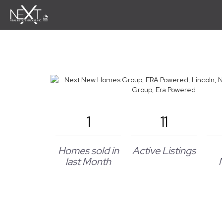
1
11
Homes sold in
Active Listings
last Month