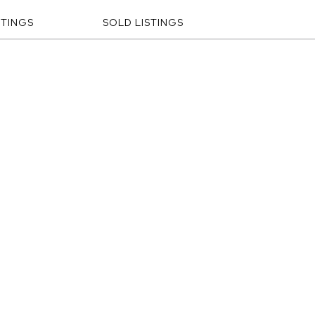
STINGS
SOLD LISTINGS